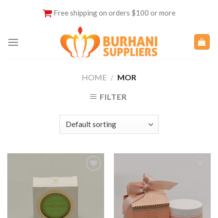
Skip
Free shipping on orders $100 or more
to
content
HOME
/
MOR
FILTER
Add to
Add to
Wishlist
Wishlist