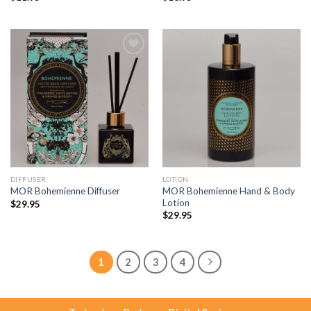
Add to
Add to
Wishlist
Wishlist
DIFFUSER
LOTION
MOR Bohemienne Hand & Body
MOR Bohemienne Diffuser
Lotion
$
29.95
$
29.95
1
2
3
4