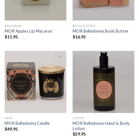
MACARON
BODY BUTTER
MOR Apples Lip Macaron
MOR Belladonna Body Butter
$
11.95
$
16.95
Add to
Add to
Wishlist
Wishlist
MOR
LOTION
MOR Belladonna Hand & Body
MOR Belladonna Candle
Lotion
$
49.95
$
29.95