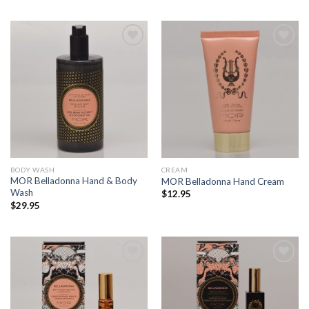
Add to
Add to
Wishlist
Wishlist
BODY WASH
CREAM
MOR Belladonna Hand & Body
MOR Belladonna Hand Cream
Wash
$
12.95
$
29.95
Add to
Add to
Wishlist
Wishlist