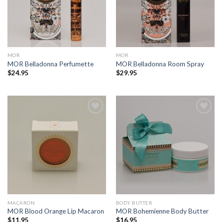
MOR
MOR
MOR Belladonna Perfumette
MOR Belladonna Room Spray
$
24.95
$
29.95
Add to
Add to
Wishlist
Wishlist
MACARON
BODY BUTTER
MOR Blood Orange Lip Macaron
MOR Bohemienne Body Butter
$
11.95
$
16.95