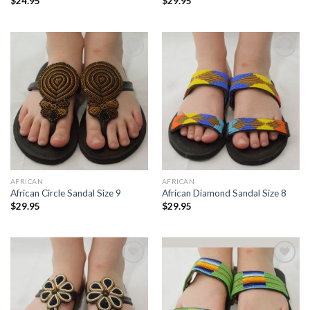
$
24.95
$
29.95
Add to
Add to
Wishlist
Wishlist
AFRICAN
AFRICAN
African Circle Sandal Size 9
African Diamond Sandal Size 8
$
29.95
$
29.95
Add to
Add to
Wishlist
Wishlist