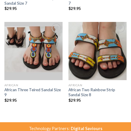
Sandal Size 7
7
$
29.95
$
29.95
Add to
Add to
Wishlist
Wishlist
AFRICAN
AFRICAN
African Three Teired Sandal Size
African Two Rainbow Strip
9
Sandal Size 8
$
29.95
$
29.95
Technology Partners:
Digital Saviours