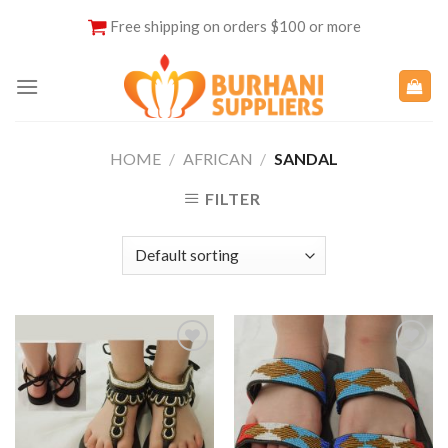
Skip
Free shipping on orders $100 or more
to
content
HOME
/
AFRICAN
/
SANDAL
FILTER
Add to
Add to
Wishlist
Wishlist