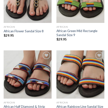
AFRICAN
AFRICAN
African Green Mid Rectangle
African Flower Sandal Size 8
Sandal Size 9
$
29.95
$
29.95
Add to
Add to
Wishlist
Wishlist
AFRICAN
AFRICAN
African Half Diamond & Strip
African Rainbow Line Sandal Size