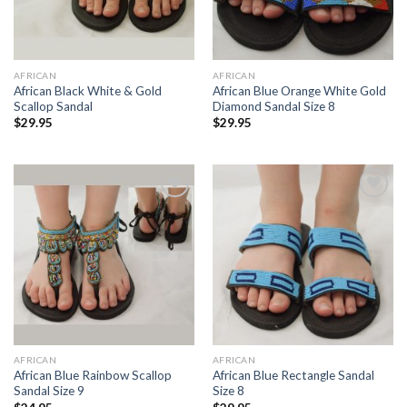
AFRICAN
AFRICAN
African Black White & Gold
African Blue Orange White Gold
Scallop Sandal
Diamond Sandal Size 8
$
29.95
$
29.95
Add to
Add to
Wishlist
Wishlist
AFRICAN
AFRICAN
African Blue Rainbow Scallop
African Blue Rectangle Sandal
Sandal Size 9
Size 8