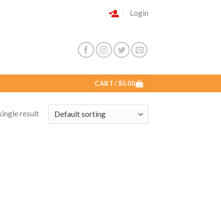
Login
CART /
$
0.00
ingle result