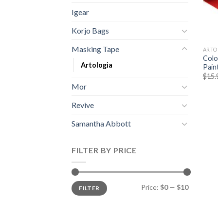
Igear
Korjo Bags
Masking Tape
ARTO
Colo
Artologia
Pain
$
15.
Mor
Revive
Samantha Abbott
FILTER BY PRICE
Price:
$0
—
$10
FILTER