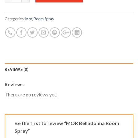
Categories:
Mor
,
Room Spray
REVIEWS (0)
Reviews
There are no reviews yet.
Be the first to review “MOR Belladonna Room
Spray”