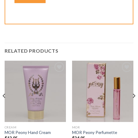
RELATED PRODUCTS
Add to
Add to
Wishlist
Wishlist
CREAM
MOR
MOR Peony Hand Cream
MOR Peony Perfumette