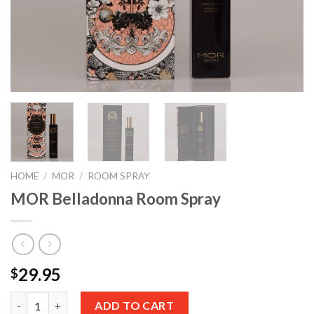
HOME
/
MOR
/
ROOM SPRAY
MOR Belladonna Room Spray
29.95
$
Quantity
ADD TO CART