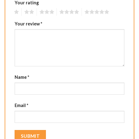
Your rating
1
2
3
4
5
Your review
*
Name
*
Email
*