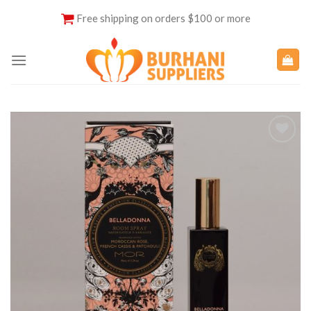
Skip
Free shipping on orders $100 or more
to
content
Add to
Wishlist