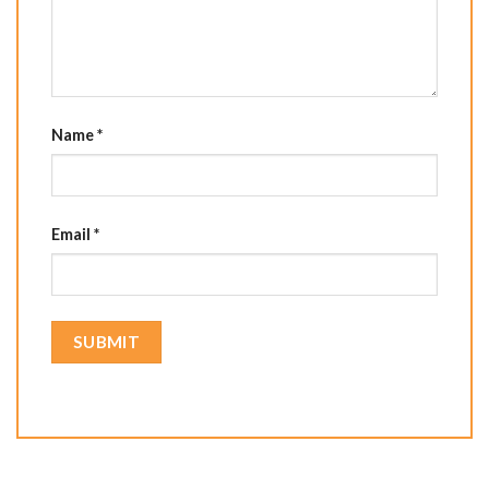
Name
*
Email
*