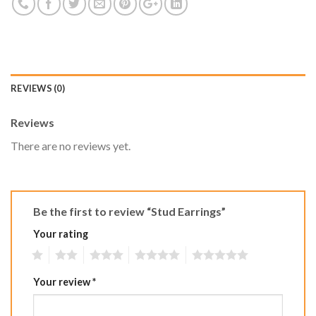
REVIEWS (0)
Reviews
There are no reviews yet.
Be the first to review “Stud Earrings”
Your rating
1
2
3
4
5
Your review
*