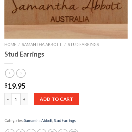
HOME
/
SAMANTHA ABBOTT
/
STUD EARRINGS
Stud Earrings
19.95
$
Quantity
ADD TO CART
Categories:
Samantha Abbott
,
Stud Earrings