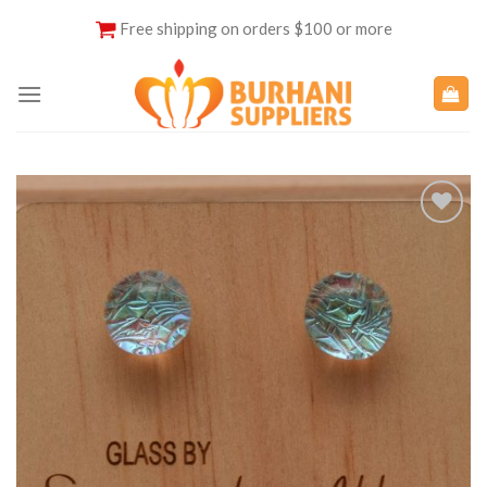
Skip
Free shipping on orders $100 or more
to
content
Add to
Wishlist