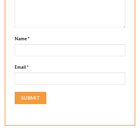
Name
*
Email
*