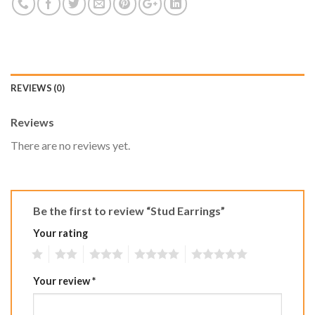
REVIEWS (0)
Reviews
There are no reviews yet.
Be the first to review “Stud Earrings”
Your rating
1
2
3
4
5
Your review
*