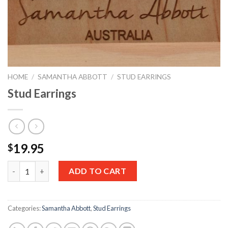
HOME
/
SAMANTHA ABBOTT
/
STUD EARRINGS
Stud Earrings
19.95
$
Quantity
ADD TO CART
Categories:
Samantha Abbott
,
Stud Earrings