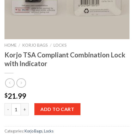
HOME
/
KORJO BAGS
/
LOCKS
Korjo TSA Compliant Combination Lock
with Indicator
21.99
$
Quantity
ADD TO CART
Categories:
Korjo Bags
,
Locks