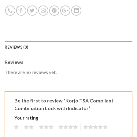
REVIEWS (0)
Reviews
There are no reviews yet.
Be the first to review “Korjo TSA Compliant
Combination Lock with Indicator”
Your rating
1
2
3
4
5