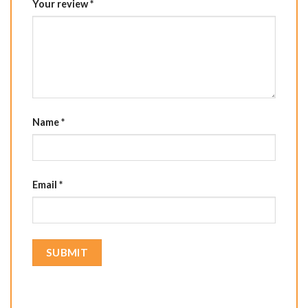
Your review
*
Name
*
Email
*