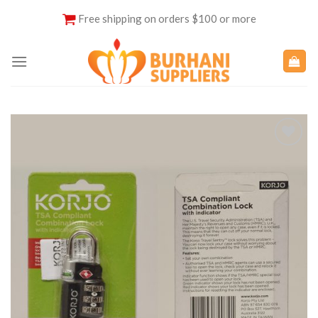
Skip
Free shipping on orders $100 or more
to
content
Add to
Wishlist