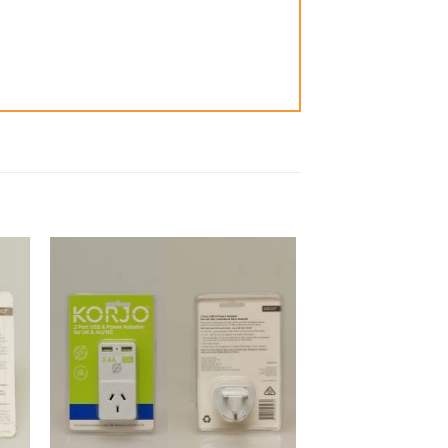
to
Add to
ist
Wishlist