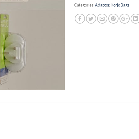
Categories:
Adaptor
,
Korjo Bags