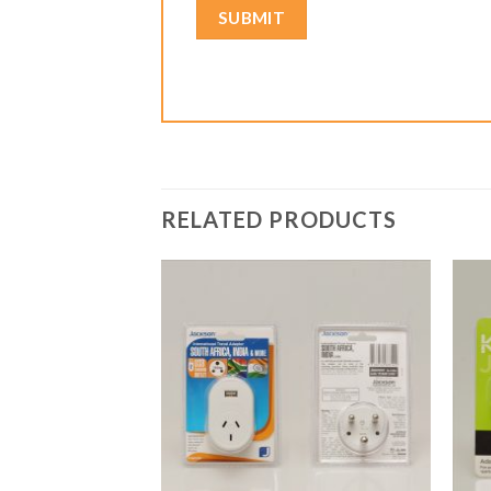
RELATED PRODUCTS
Add to
Add to
Wishlist
Wishlist