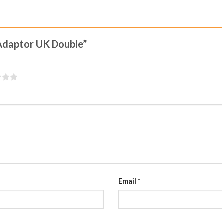
o Adaptor UK Double”
Email
*