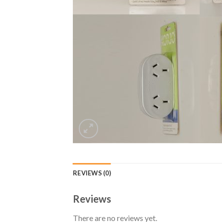
REVIEWS (0)
Reviews
There are no reviews yet.