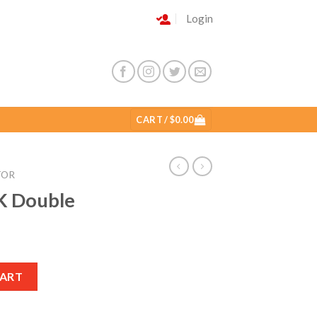
Login
CART /
$
0.00
TOR
K Double
CART