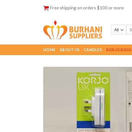
Skip
Free shipping on orders $100 or more
to
content
HOME
ABOUT US
CANDLES
KORJO BAGS