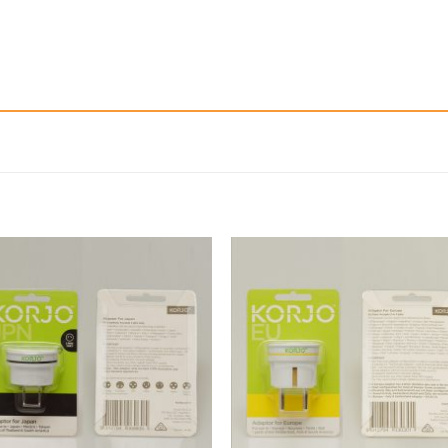
Add to
Add 
Wishlist
Wishl