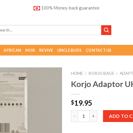
100% Money-back guarantee
AFRICAN
MOR
REVIVE
UNCLE BUDS
CONTACT US
HOME
/
KORJO BAGS
/
ADAP
Korjo Adaptor U
Add to
Wishlist
19.95
$
Quantity
ADD TO 