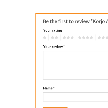
Be the first to review “Korj
Your rating
1
2
3
4
5
Your review
*
Name
*