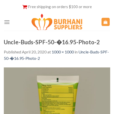
Skip
Free shipping on orders $100 or more
to
content
Uncle-Buds-SPF-50-�16.95-Photo-2
Published
April 20, 2020
at
1000 × 1000
in
Uncle-Buds-SPF-
50-�16.95-Photo-2