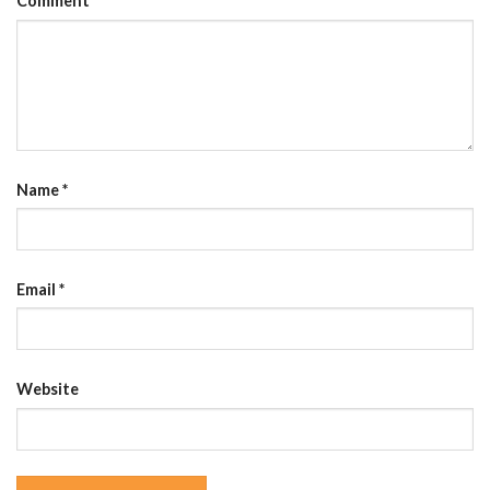
Comment
Name
*
Email
*
Website