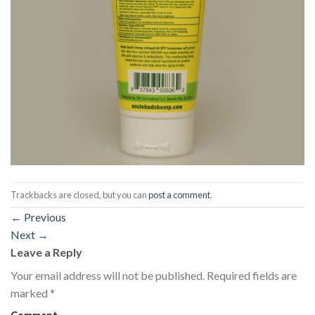
Trackbacks are closed, but you can
post a comment
.
←
Previous
Next
→
Leave a Reply
Your email address will not be published.
Required fields are
marked
*