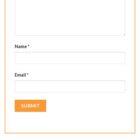
Name
*
Email
*