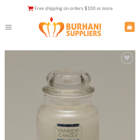
Skip
Free shipping on orders $100 or more
to
content
Add to
Wishlist