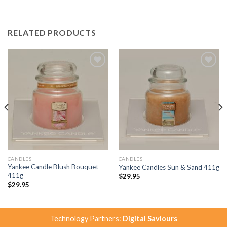
RELATED PRODUCTS
Add to
Add to
Wishlist
Wishlist
CANDLES
CANDLES
Yankee Candle Blush Bouquet
Yankee Candles Sun & Sand 411g
411g
$
29.95
$
29.95
Technology Partners:
Digital Saviours