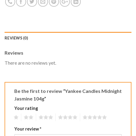
REVIEWS (0)
Reviews
There are no reviews yet.
Be the first to review “Yankee Candles Midnight
Jasmine 104g”
Your rating
1
2
3
4
5
Your review
*