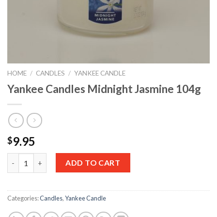
HOME
/
CANDLES
/
YANKEE CANDLE
Yankee Candles Midnight Jasmine 104g
9.95
$
Quantity
ADD TO CART
Categories:
Candles
,
Yankee Candle