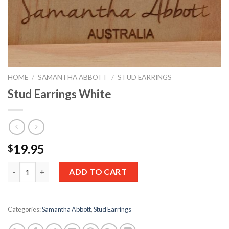
HOME
/
SAMANTHA ABBOTT
/
STUD EARRINGS
Stud Earrings White
19.95
$
Quantity
ADD TO CART
Categories:
Samantha Abbott
,
Stud Earrings