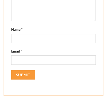
Name
*
Email
*