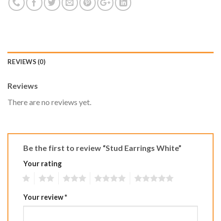
REVIEWS (0)
Reviews
There are no reviews yet.
Be the first to review “Stud Earrings White”
Your rating
1
2
3
4
5
Your review
*