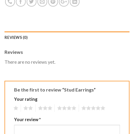
REVIEWS (0)
Reviews
There are no reviews yet.
Be the first to review “Stud Earrings”
Your rating
1
2
3
4
5
Your review
*