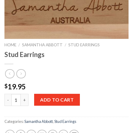
HOME
/
SAMANTHA ABBOTT
/
STUD EARRINGS
Stud Earrings
19.95
$
Quantity
ADD TO CART
Categories:
Samantha Abbott
,
Stud Earrings