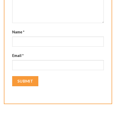
Name
*
Email
*