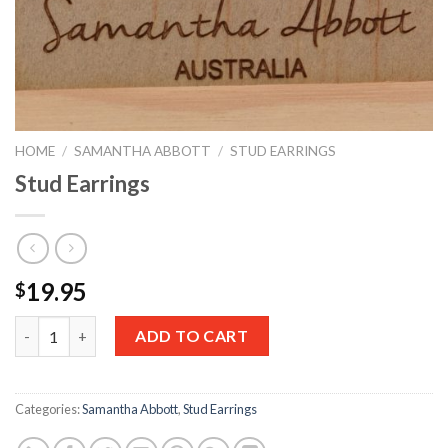
HOME
/
SAMANTHA ABBOTT
/
STUD EARRINGS
Stud Earrings
19.95
$
Quantity
ADD TO CART
Categories:
Samantha Abbott
,
Stud Earrings