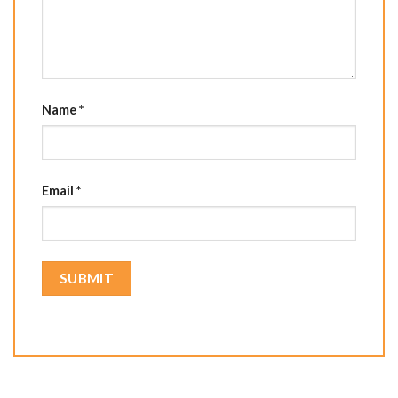
Name
*
Email
*