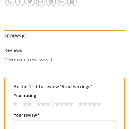
REVIEWS (0)
Reviews
There are no reviews yet.
Be the first to review “Stud Earrings”
Your rating
1
2
3
4
5
Your review
*