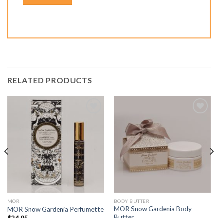
RELATED PRODUCTS
Add to
Add to
Wishlist
Wishlist
MOR
BODY BUTTER
MOR Snow Gardenia Body
MOR Snow Gardenia Perfumette
Butter