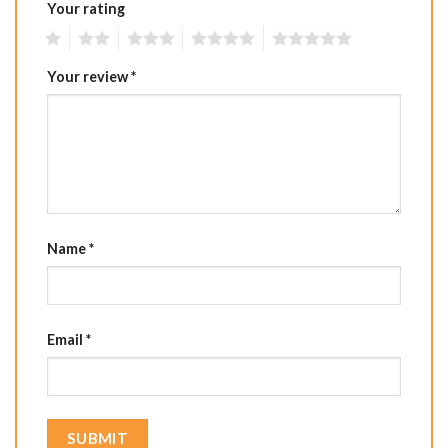
Your rating
1
2
3
4
5
Your review
*
Name
*
Email
*