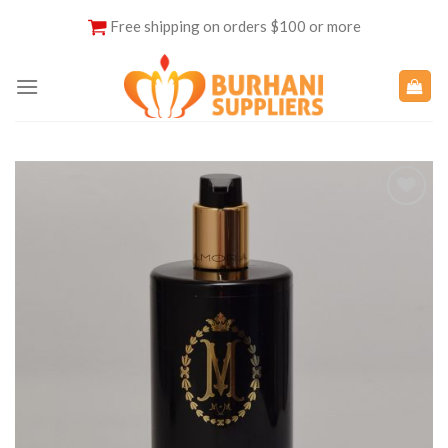
Skip
Free shipping on orders $100 or more
to
content
Add to
Wishlist