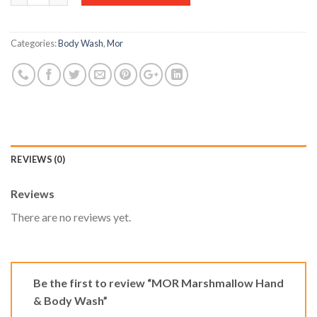
Categories:
Body Wash
,
Mor
REVIEWS (0)
Reviews
There are no reviews yet.
Be the first to review “MOR Marshmallow Hand
& Body Wash”