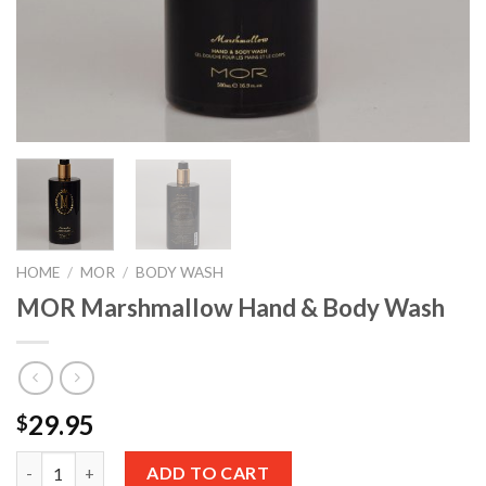
HOME
/
MOR
/
BODY WASH
MOR Marshmallow Hand & Body Wash
29.95
$
Quantity
ADD TO CART