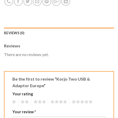
REVIEWS (0)
Reviews
There are no reviews yet.
Be the first to review “Korjo Two USB &
Adaptor Europe”
Your rating
1
2
3
4
5
Your review
*