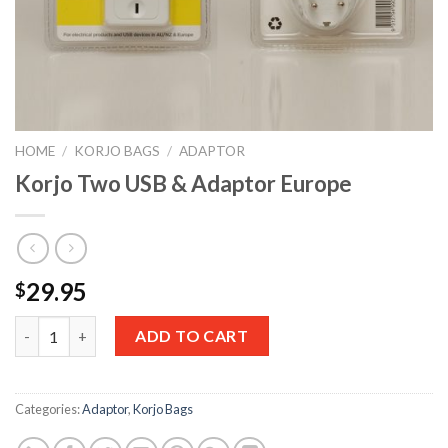
HOME
/
KORJO BAGS
/
ADAPTOR
Korjo Two USB & Adaptor Europe
29.95
$
Quantity
ADD TO CART
Categories:
Adaptor
,
Korjo Bags