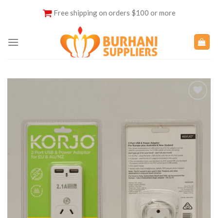
Skip
Free shipping on orders $100 or more
to
content
Add to
Wishlist