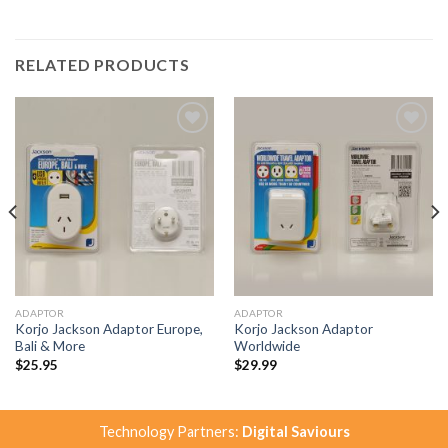
RELATED PRODUCTS
Add to
Add to
Wishlist
Wishlist
ADAPTOR
ADAPTOR
Korjo Jackson Adaptor Europe,
Korjo Jackson Adaptor
Bali & More
Worldwide
$
25.95
$
29.99
Technology Partners:
Digital Saviours