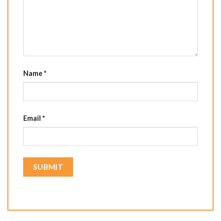
Name
*
Email
*