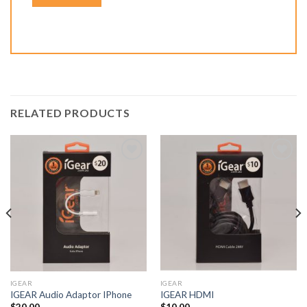
RELATED PRODUCTS
Add to
Add to
Wishlist
Wishlist
IGEAR
IGEAR
IGEAR Audio Adaptor IPhone
IGEAR HDMI