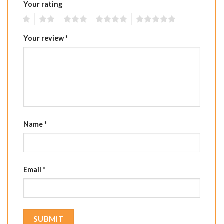
Your rating
1
2
3
4
5
Your review
*
Name
*
Email
*