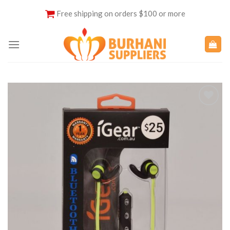
Skip
Free shipping on orders $100 or more
to
content
Add to
Wishlist