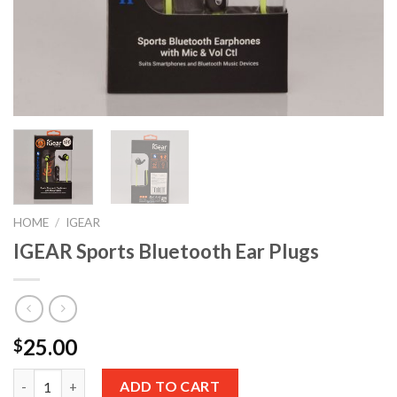
HOME
/
IGEAR
IGEAR Sports Bluetooth Ear Plugs
25.00
$
Quantity
ADD TO CART