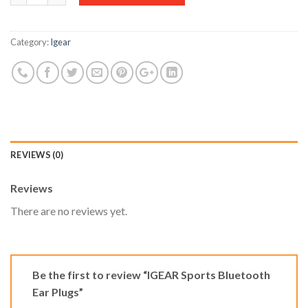
Category:
Igear
REVIEWS (0)
Reviews
There are no reviews yet.
Be the first to review “IGEAR Sports Bluetooth
Ear Plugs”