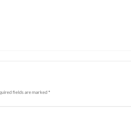
uired fields are marked
*