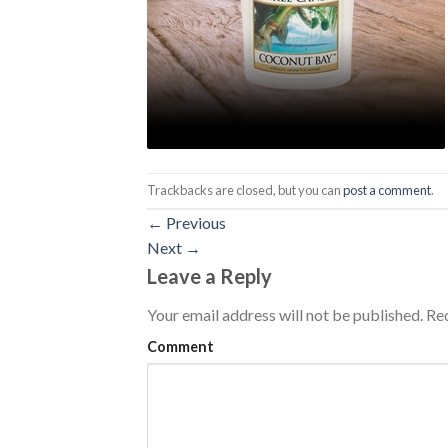
Trackbacks are closed, but you can
post a comment
.
←
Previous
Next
→
Leave a Reply
Your email address will not be published.
Req
Comment