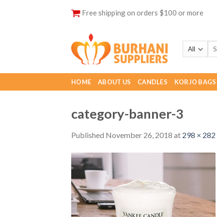
Skip
Free shipping on orders $100 or more
to
content
HOME
ABOUT US
CANDLES
KORJO BAGS
category-banner-3
Published
November 26, 2018
at
298 × 282