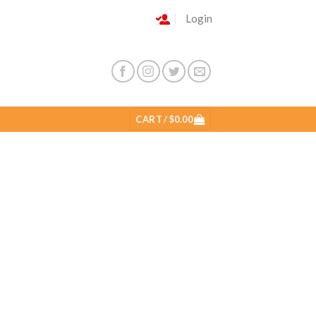
Login
CART /
$
0.00