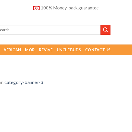
100% Money-back guarantee
AFRICAN
MOR
REVIVE
UNCLE BUDS
CONTACT US
in
category-banner-3