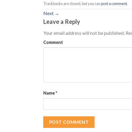
Trackbacks are closed, but you can
post a comment
.
Next
→
Leave a Reply
Your email address will not be published.
Req
Comment
Name
*