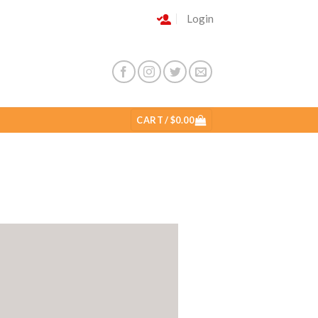
Login
CART /
$
0.00