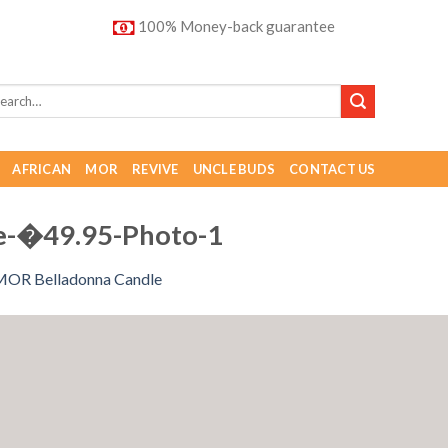
100% Money-back guarantee
AFRICAN
MOR
REVIVE
UNCLE BUDS
CONTACT US
e-�49.95-Photo-1
MOR Belladonna Candle