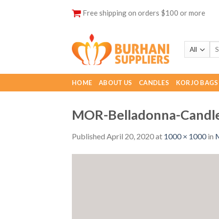
Skip
Free shipping on orders $100 or more
to
content
HOME
ABOUT US
CANDLES
KORJO BAGS
MOR-Belladonna-Candl
Published
April 20, 2020
at
1000 × 1000
in