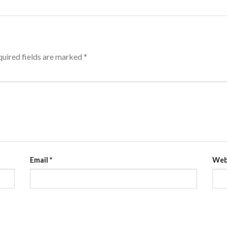
uired fields are marked
*
Email
*
Web