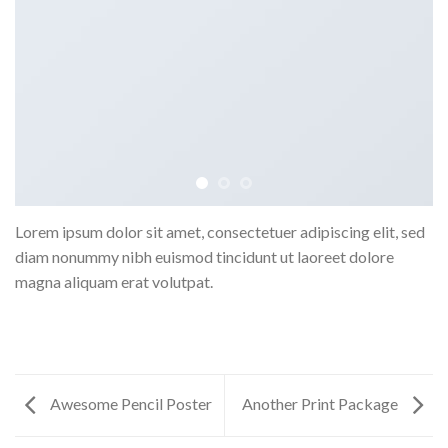
Lorem ipsum dolor sit amet, consectetuer adipiscing elit, sed
diam nonummy nibh euismod tincidunt ut laoreet dolore
magna aliquam erat volutpat.
Awesome Pencil Poster
Another Print Package