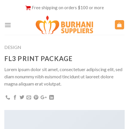
Skip
Free shipping on orders $100 or more
to
content
DESIGN
FL3 PRINT PACKAGE
Lorem ipsum dolor sit amet, consectetuer adipiscing elit, sed
diam nonummy nibh euismod tincidunt ut laoreet dolore
magna aliquam erat volutpat.